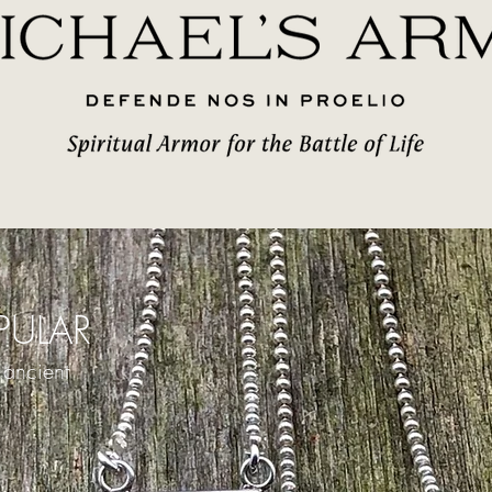
ULAR
 ancient