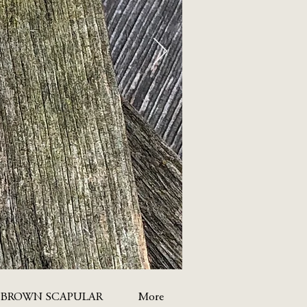
 BROWN SCAPULAR
More