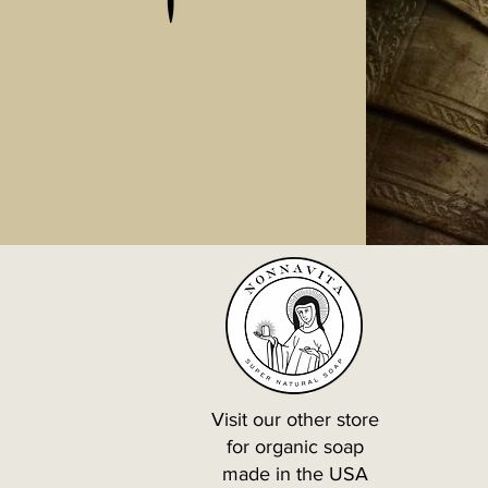
Visit our other store
for organic soap
made in the USA