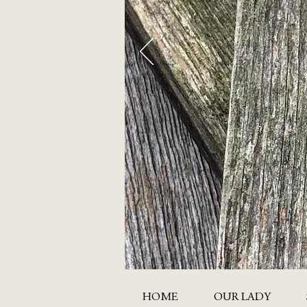
HOME
OUR LADY