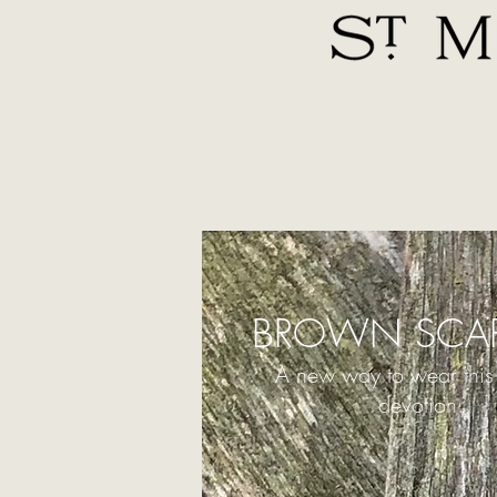
BROWN SCAP
A new way to wear this
devotion.