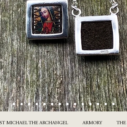
ST MICHAEL THE ARCHANGEL
ARMORY
THE