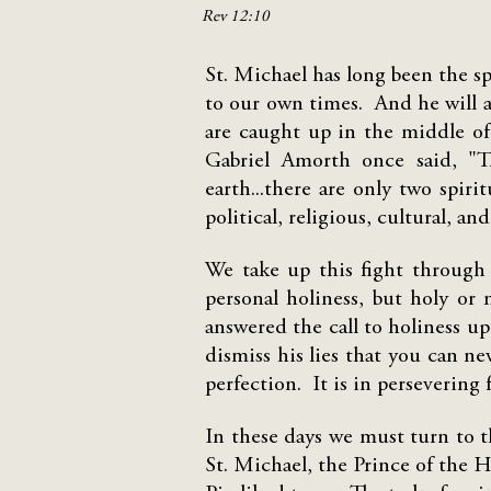
Rev 12:10
St. Michael has long been the sp
to our own times. And he will as
are caught up in the middle of 
Gabriel Amorth once said, "T
earth...there are only two spiri
political, religious, cultural, an
We take up this fight through
personal holiness, but holy or
answered the call to holiness u
dismiss his lies that you can ne
perfection. It is in persevering 
In these days we must turn to t
St. Michael, the Prince of the H