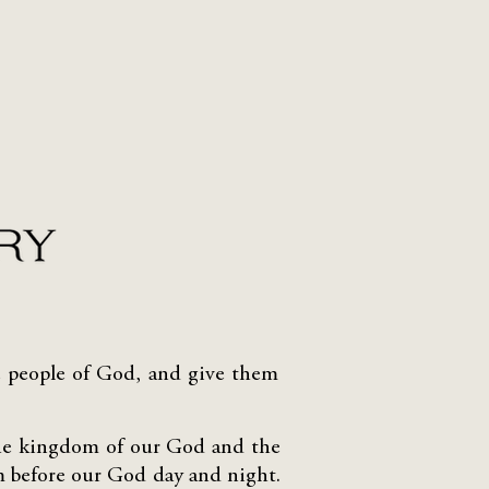
the people of God, and give them
the kingdom of our God and the
em before our God day and night.