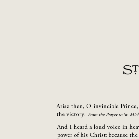
Arise then, O invincible Prince,
the victory.
From the Prayer to St. Mic
And I heard a loud voice in he
power of his Christ: because the