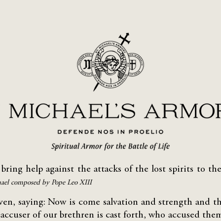
 bring help against the attacks of the lost spirits to 
hael composed by Pope Leo XIII
aven, saying: Now is come salvation and strength and 
 accuser of our brethren is cast forth, who accused th