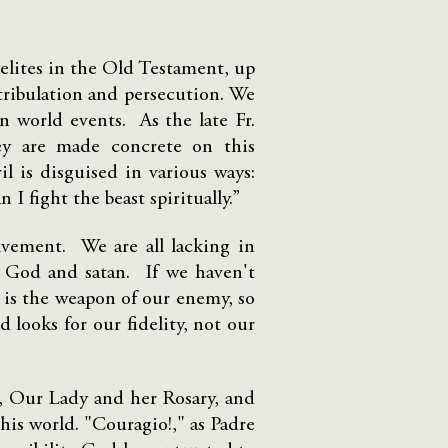
aelites in the Old Testament, up
 tribulation and persecution. We
in world events. As the late Fr.
hey are made concrete on this
il is disguised in various ways:
n I fight the beast spiritually.”
lvement. We are all lacking in
en God and satan. If we haven't
 is the weapon of our enemy, so
 looks for our fidelity, not our
t, Our Lady and her Rosary, and
his world. "Couragio!," as Padre