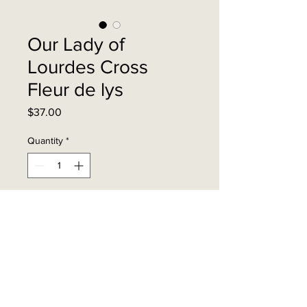
Our Lady of
Lourdes Cross
Fleur de lys
Price
$37.00
Quantity
*
Add to Cart