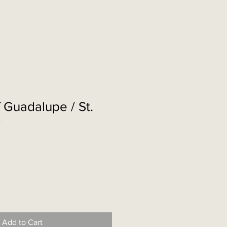
 Guadalupe / St.
r
Add to Cart