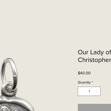
Our Lady of
Christophe
Price
$40.00
Quantity
*