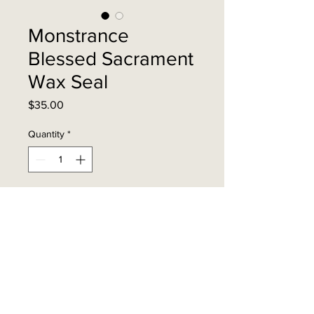
Monstrance
Blessed Sacrament
Wax Seal
Price
$35.00
Quantity
*
Add to Cart