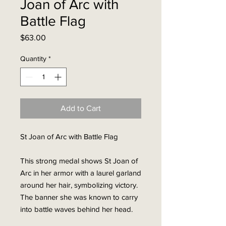
Joan of Arc with
Battle Flag
Price
$63.00
Quantity
*
Add to Cart
St Joan of Arc with Battle Flag
This strong medal shows St Joan of
Arc in her armor with a laurel garland
around her hair, symbolizing victory.
The banner she was known to carry
into battle waves behind her head.