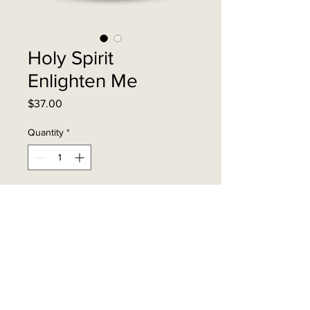
Holy Spirit
Enlighten Me
Price
$37.00
Quantity
*
Add to Cart