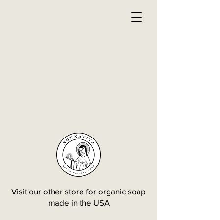
Visit our other store for organic soap
made in the USA